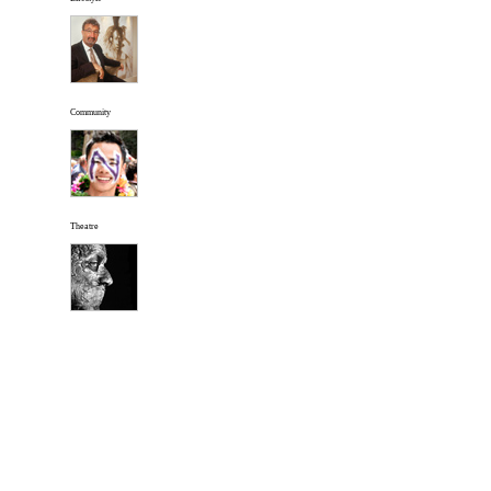
Community
Theatre