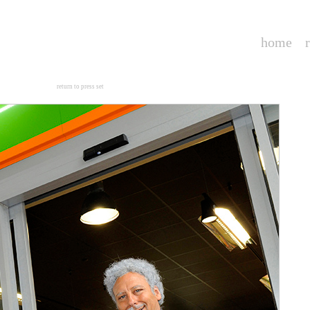
home
--
return to press set