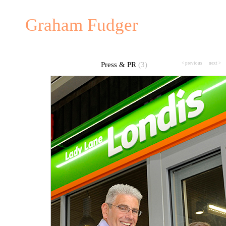
Graham Fudger
Press & PR
(3)
< previous
---
next >