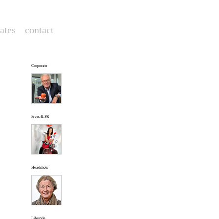
rates
--
contact
--
Corporate
Press & PR
Headshots
Lifestyle