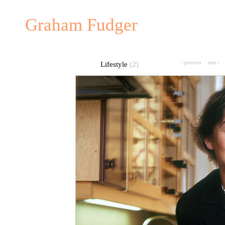
Graham Fudger
Lifestyle
(2)
< previous
---
next >